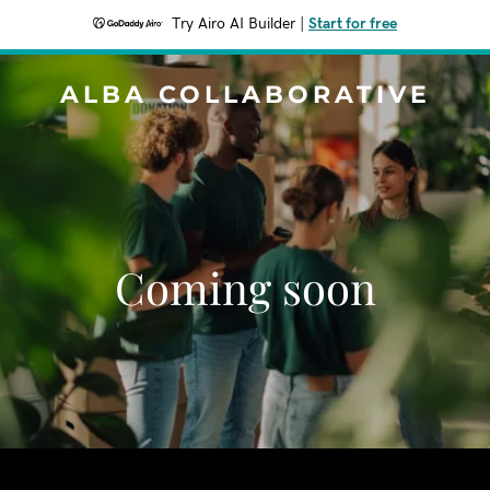
Try Airo AI Builder
|
Start for free
ALBA COLLABORATIVE
Coming soon