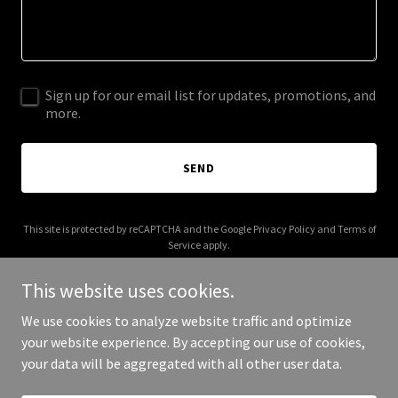
Sign up for our email list for updates, promotions, and
more.
SEND
This site is protected by reCAPTCHA and the Google
Privacy Policy
and
Terms of
Service
apply.
This website uses cookies.
We use cookies to analyze website traffic and optimize
your website experience. By accepting our use of cookies,
Copyright © 2025 Alba Collaborative - All Rights Reserved.
your data will be aggregated with all other user data.
Powered by