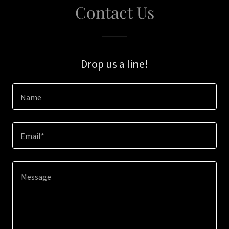
Contact Us
Drop us a line!
Name
Email*